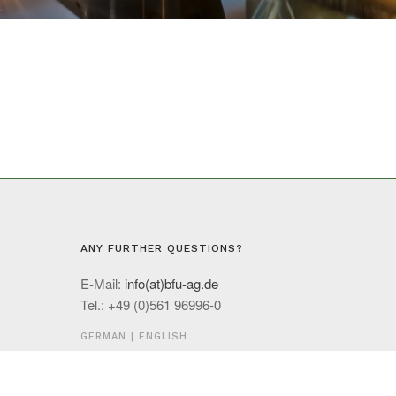
ANY FURTHER QUESTIONS?
E-Mail:
info(at)bfu-ag.de
Tel.: +49 (0)561 96996-0
GERMAN
|
ENGLISH