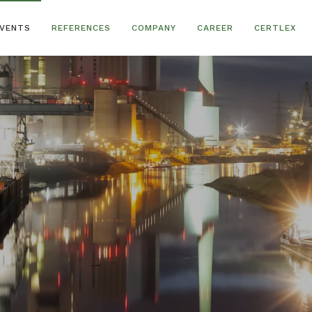
VENTS
REFERENCES
COMPANY
CAREER
CERTLEX