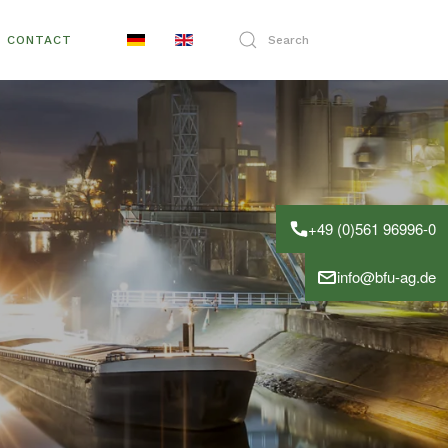
CONTACT
+49 (0)561 96996-0
info@bfu-ag.de