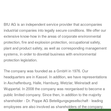
BfU AG is an independent service provider that accompanies
industrial companies into legally secure conditions. We offer our
extensive know-how in the areas of corporate environmental
protection, fire and explosion protection, occupational safety,
plant and product safety, as well as corresponding management
systems, in order to dovetail business with environmental
protection legislation.
The company was founded as a GmbH in 1976. Our
headquarters are in Kassel. In addition, we have representations
in Aschaffenburg, Halle, Hamburg, Wetzlar, Weinstadt and
Wuppertal. In 2008 the company was reorganised to become a
public limited company. Since then, in addition to the majority
shareholder - Dr. Poppe AG Beteiligungsgesellschaft - leading
employees are also involved as shareholders of the company.