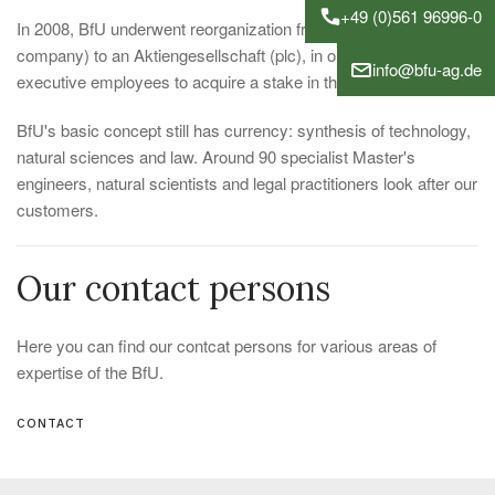
+49 (0)561 96996-0
In 2008, BfU underwent reorganization from a GmbH (limited
company) to an Aktiengesellschaft (plc), in order to enable
info@bfu-ag.de
executive employees to acquire a stake in the Company.
BfU's basic concept still has currency: synthesis of technology,
natural sciences and law. Around 90 specialist Master's
engineers, natural scientists and legal practitioners look after our
customers.
Our contact persons
Here you can find our contcat persons for various areas of
expertise of the BfU.
CONTACT