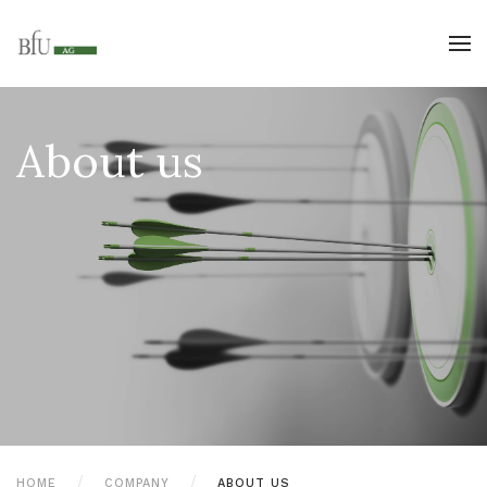
About us
HOME
COMPANY
ABOUT US