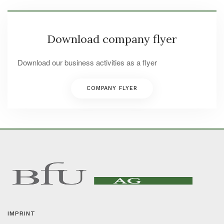
Download company flyer
Download our business activities as a flyer
COMPANY FLYER
IMPRINT