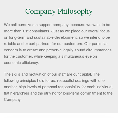
Company Philosophy
We call ourselves a support company, because we want to be
more than just consultants. Just as we place our overall focus
on long-term and sustainable development, so we intend to be
reliable and expert partners for our customers. Our particular
concern is to create and preserve legally sound circumstances
for the customer, while keeping a simultaneous eye on
economic efficiency.
The skills and motivation of our staff are our capital. The
following principles hold for us: respectful dealings with one
another, high levels of personal responsibility for each individual,
flat hierarchies and the striving for long-term commitment to the
Company.